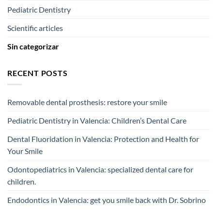
Pediatric Dentistry
Scientific articles
Sin categorizar
RECENT POSTS
Removable dental prosthesis: restore your smile
Pediatric Dentistry in Valencia: Children’s Dental Care
Dental Fluoridation in Valencia: Protection and Health for
Your Smile
Odontopediatrics in Valencia: specialized dental care for
children.
Endodontics in Valencia: get you smile back with Dr. Sobrino