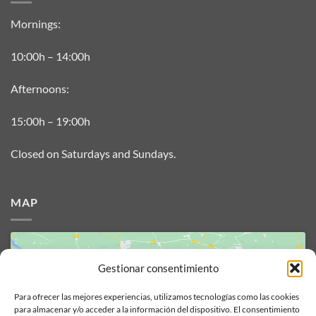
Mornings:
10:00h – 14:00h
Afternoons:
15:00h – 19:00h
Closed on Saturdays and Sundays.
MAP
Gestionar consentimiento
Para ofrecer las mejores experiencias, utilizamos tecnologías como las cookies
para almacenar y/o acceder a la información del dispositivo. El consentimiento