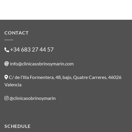
CONTACT
+34 683 27 44 57
info@clinicasobrinoymarin.com
C/ de l’Illa Formentera, 48, bajo, Quatre Carreres, 46026
Valencia
@clinicasobrinoymarin
SCHEDULE