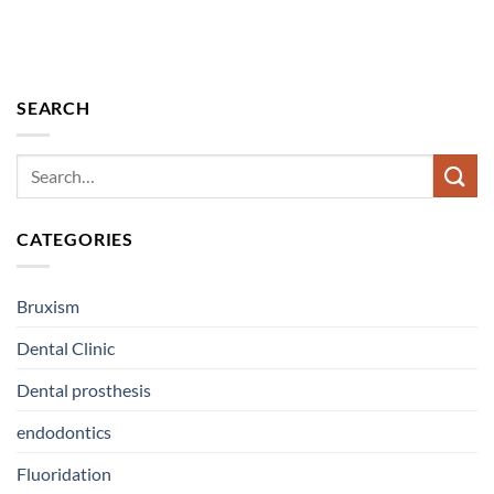
SEARCH
CATEGORIES
Bruxism
Dental Clinic
Dental prosthesis
endodontics
Fluoridation