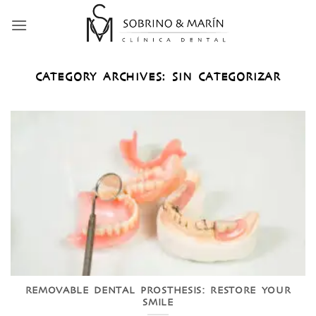
Skip
to
content
CATEGORY ARCHIVES:
SIN CATEGORIZAR
REMOVABLE DENTAL PROSTHESIS: RESTORE YOUR
SMILE